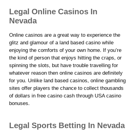
Legal Online Casinos In
Nevada
Online casinos are a great way to experience the
glitz and glamour of a land based casino while
enjoying the comforts of your own home. If you’re
the kind of person that enjoys hitting the craps, or
spinning the slots, but have trouble travelling for
whatever reason then online casinos are definitely
for you. Unlike land based casinos, online gambling
sites offer players the chance to collect thousands
of dollars in free casino cash through USA casino
bonuses.
Legal Sports Betting In Nevada