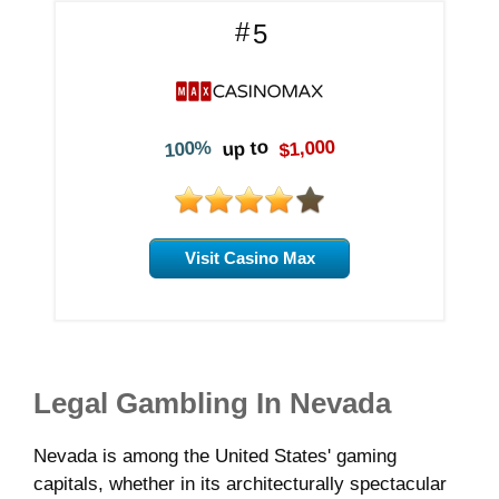
5
$1,000
up to
100%
Visit Casino Max
Legal Gambling In Nevada
Nevada is among the United States' gaming
capitals, whether in its architecturally spectacular