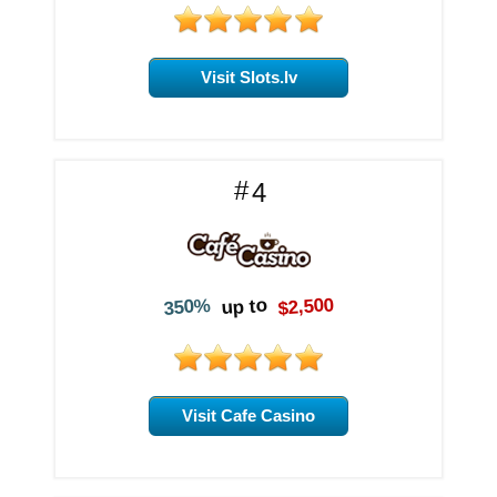
Visit Slots.lv
4
$2,500
up to
350%
Visit Cafe Casino