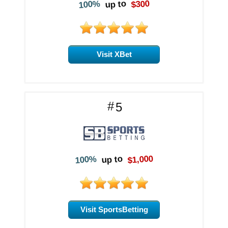
up to
$300
100%
Visit XBet
5
$1,000
up to
100%
Visit SportsBetting