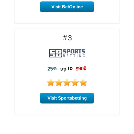
Visit BetOnline
3
up to
$900
25%
Visit Sportsbetting