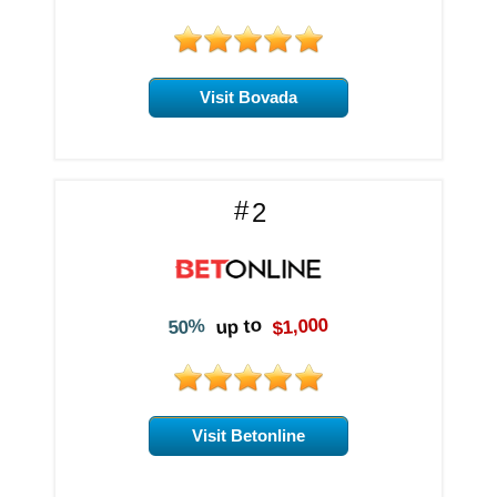
Visit Bovada
2
$1,000
up to
50%
Visit Betonline