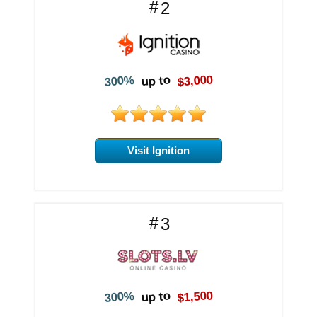
2
$3,000
up to
300%
Visit Ignition
3
$1,500
up to
300%