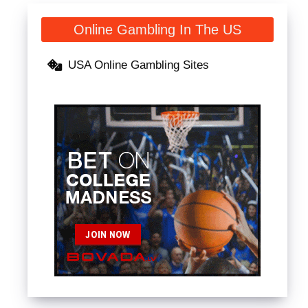
Online Gambling In The US
USA Online Gambling Sites