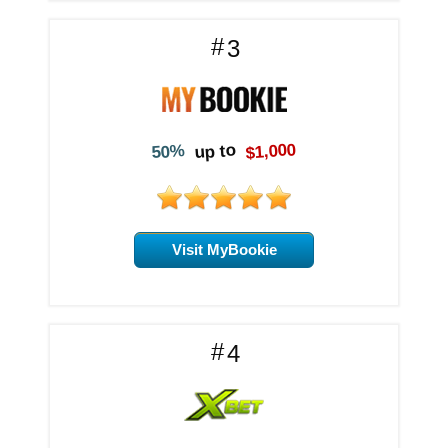
3
$1,000
up to
50%
Visit MyBookie
4