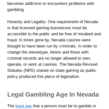
becomes addictive or encounters problems with
gambling.
Honesty and Legality: One requirement of Nevada
is that licensed gaming businesses must be
accessible to the public and be free of misdeed and
fraud. In times gone by, Nevada casinos were
thought to have been run by criminals. In order to
change the stereotype, felons and those with
criminal records are no longer allowed to own,
operate, or work at casinos. The Nevada Revised
Statutes (NRS) statute on state gaming as public
policy produced this piece of legislation.
Legal Gambling Age In Nevada
The
legal age
that a person must be to gamble in