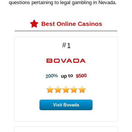
questions pertaining to legal gambling in Nevada.
Best Online Casinos
1
up to
$500
200%
Visit Bovada