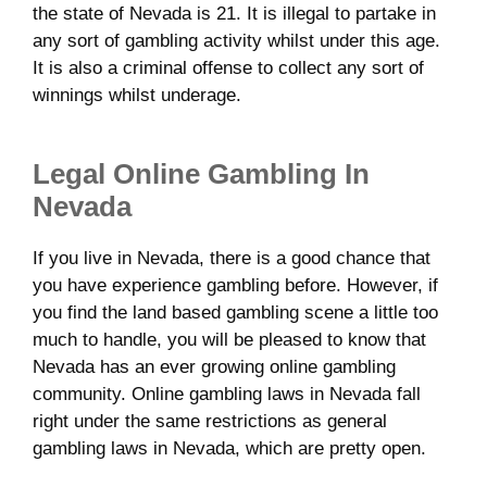
the state of Nevada is 21. It is illegal to partake in
any sort of gambling activity whilst under this age.
It is also a criminal offense to collect any sort of
winnings whilst underage.
Legal Online Gambling In
Nevada
If you live in Nevada, there is a good chance that
you have experience gambling before. However, if
you find the land based gambling scene a little too
much to handle, you will be pleased to know that
Nevada has an ever growing online gambling
community. Online gambling laws in Nevada fall
right under the same restrictions as general
gambling laws in Nevada, which are pretty open.