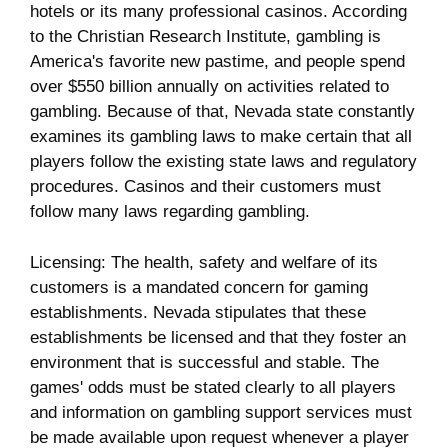
hotels or its many professional casinos. According
to the Christian Research Institute, gambling is
America's favorite new pastime, and people spend
over $550 billion annually on activities related to
gambling. Because of that, Nevada state constantly
examines its gambling laws to make certain that all
players follow the existing state laws and regulatory
procedures. Casinos and their customers must
follow many laws regarding gambling.
Licensing: The health, safety and welfare of its
customers is a mandated concern for gaming
establishments. Nevada stipulates that these
establishments be licensed and that they foster an
environment that is successful and stable. The
games' odds must be stated clearly to all players
and information on gambling support services must
be made available upon request whenever a player