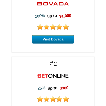
$1,000
up to
100%
Visit Bovada
2
up to
$900
25%