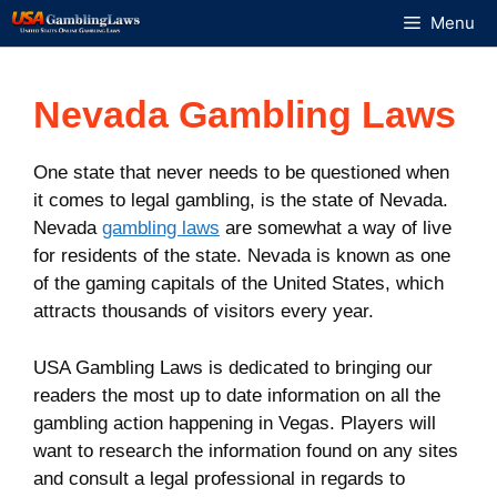
Skip
Menu
to
content
Nevada Gambling Laws
One state that never needs to be questioned when
it comes to legal gambling, is the state of Nevada.
Nevada
gambling laws
are somewhat a way of live
for residents of the state. Nevada is known as one
of the gaming capitals of the United States, which
attracts thousands of visitors every year.
USA Gambling Laws is dedicated to bringing our
readers the most up to date information on all the
gambling action happening in Vegas. Players will
want to research the information found on any sites
and consult a legal professional in regards to