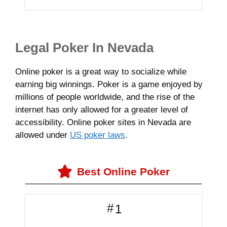
Legal Poker In Nevada
Online poker is a great way to socialize while
earning big winnings. Poker is a game enjoyed by
millions of people worldwide, and the rise of the
internet has only allowed for a greater level of
accessibility. Online poker sites in Nevada are
allowed under
US poker laws
.
Best Online Poker
1