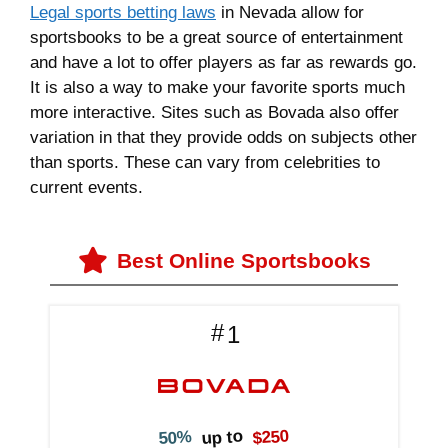
Legal sports betting laws
in Nevada allow for
sportsbooks to be a great source of entertainment
and have a lot to offer players as far as rewards go.
It is also a way to make your favorite sports much
more interactive. Sites such as Bovada also offer
variation in that they provide odds on subjects other
than sports. These can vary from celebrities to
current events.
Best Online Sportsbooks
1
up to
$250
50%