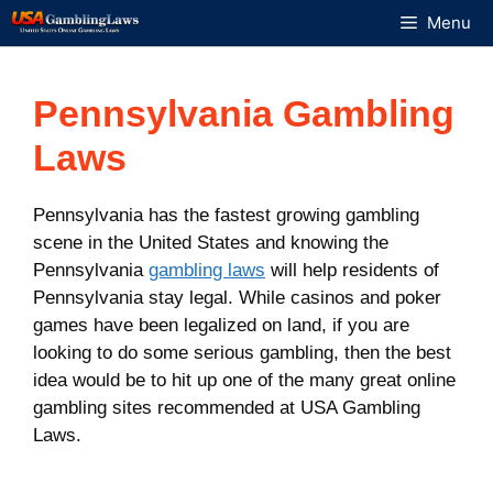
Skip
Menu
to
content
Pennsylvania Gambling
Laws
Pennsylvania has the fastest growing gambling
scene in the United States and knowing the
Pennsylvania
gambling laws
will help residents of
Pennsylvania stay legal. While casinos and poker
games have been legalized on land, if you are
looking to do some serious gambling, then the best
idea would be to hit up one of the many great online
gambling sites recommended at USA Gambling
Laws.