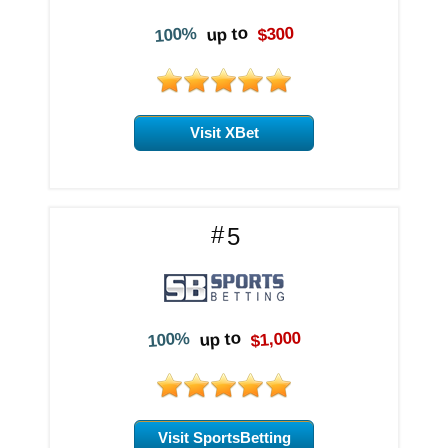
up to
$300
100%
Visit XBet
5
$1,000
up to
100%
Visit SportsBetting