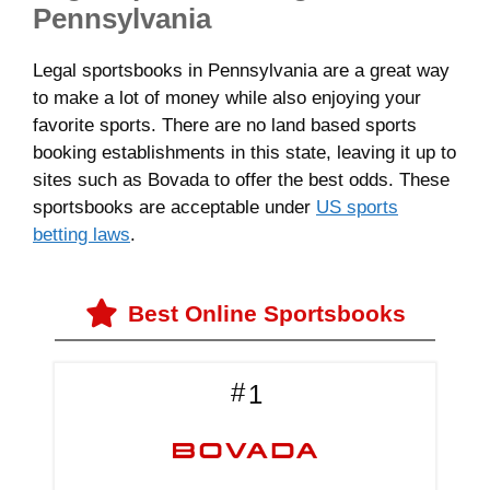
Pennsylvania
Legal sportsbooks in Pennsylvania are a great way
to make a lot of money while also enjoying your
favorite sports. There are no land based sports
booking establishments in this state, leaving it up to
sites such as Bovada to offer the best odds. These
sportsbooks are acceptable under
US sports
betting laws
.
Best Online Sportsbooks
1