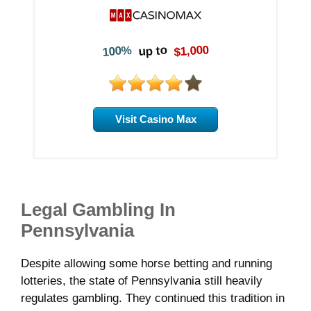
$1,000
up to
100%
Visit Casino Max
Legal Gambling In
Pennsylvania
Despite allowing some horse betting and running
lotteries, the state of Pennsylvania still heavily
regulates gambling. They continued this tradition in