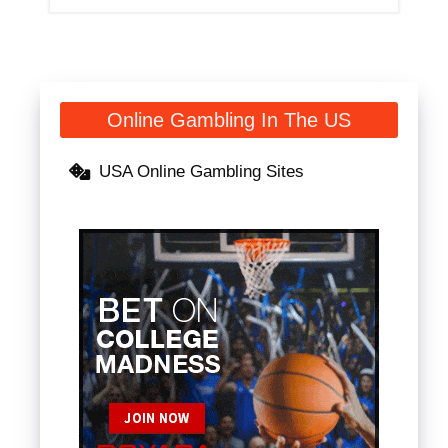
Online Gambling In The US
USA Online Gambling Sites