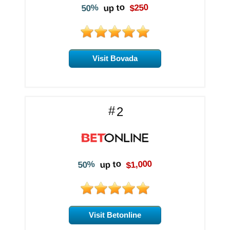
up to
$250
50%
Visit Bovada
2
$1,000
up to
50%
Visit Betonline