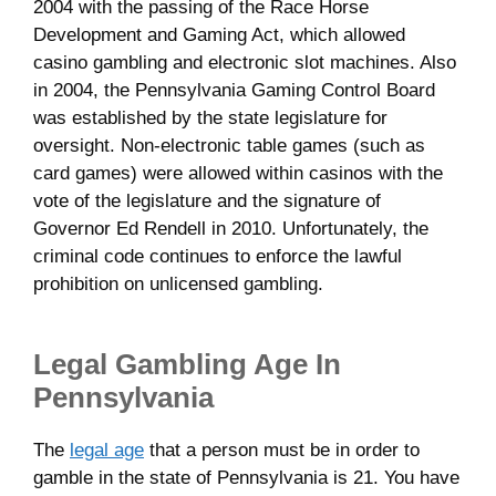
2004 with the passing of the Race Horse
Development and Gaming Act, which allowed
casino gambling and electronic slot machines. Also
in 2004, the Pennsylvania Gaming Control Board
was established by the state legislature for
oversight. Non-electronic table games (such as
card games) were allowed within casinos with the
vote of the legislature and the signature of
Governor Ed Rendell in 2010. Unfortunately, the
criminal code continues to enforce the lawful
prohibition on unlicensed gambling.
Legal Gambling Age In
Pennsylvania
The
legal age
that a person must be in order to
gamble in the state of Pennsylvania is 21. You have