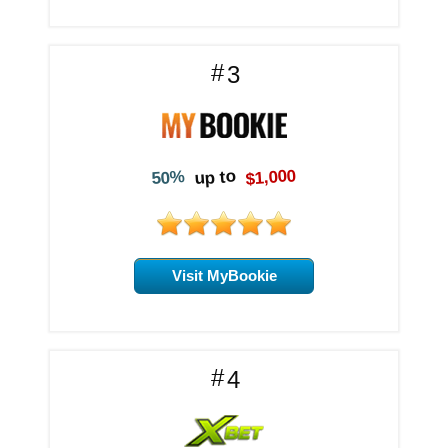
3
$1,000
up to
50%
Visit MyBookie
4