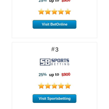
up to
$900
25%
Visit BetOnline
3
up to
$900
25%
Visit Sportsbetting