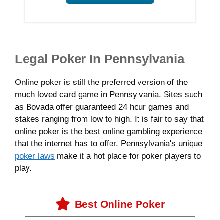
Legal Poker In Pennsylvania
Online poker is still the preferred version of the
much loved card game in Pennsylvania. Sites such
as Bovada offer guaranteed 24 hour games and
stakes ranging from low to high. It is fair to say that
online poker is the best online gambling experience
that the internet has to offer. Pennsylvania's unique
poker laws
make it a hot place for poker players to
play.
Best Online Poker