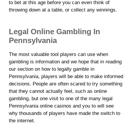
to bet at this age before you can even think of
throwing down at a table, or collect any winnings.
Legal Online Gambling In
Pennsylvania
The most valuable tool players can use when
gambling is information and we hope that in reading
our section on how to legally gamble in
Pennsylvania, players will be able to make informed
decisions. People are often scared to try something
that they cannot actually feel, such as online
gambling, but one visit to one of the many legal
Pennsylvania online casinos and you to will see
why thousands of players have made the switch to
the internet.