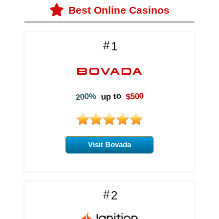
Best Online Casinos
1
up to
$500
200%
Visit Bovada
2