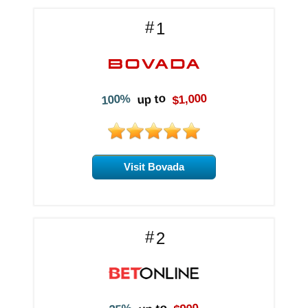
1
$1,000
up to
100%
Visit Bovada
2