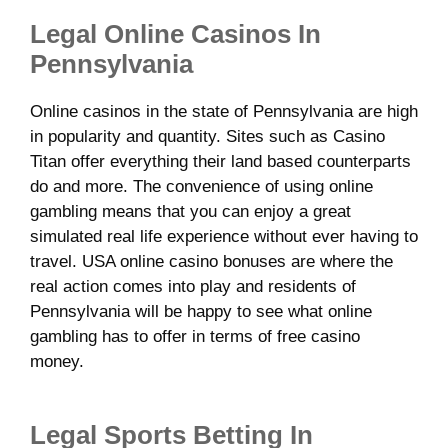
Legal Online Casinos In
Pennsylvania
Online casinos in the state of Pennsylvania are high
in popularity and quantity. Sites such as Casino
Titan offer everything their land based counterparts
do and more. The convenience of using online
gambling means that you can enjoy a great
simulated real life experience without ever having to
travel. USA online casino bonuses are where the
real action comes into play and residents of
Pennsylvania will be happy to see what online
gambling has to offer in terms of free casino
money.
Legal Sports Betting In