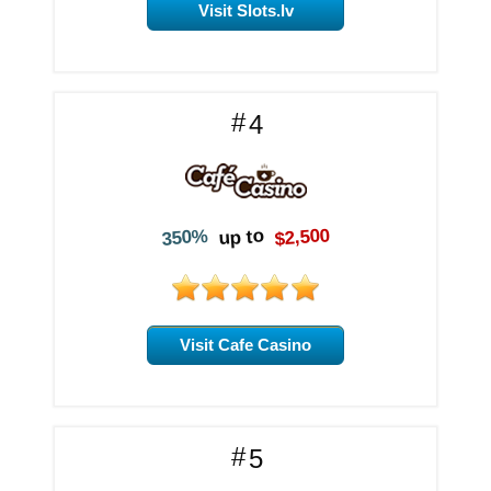
Visit Slots.lv
4
$2,500
up to
350%
Visit Cafe Casino
5