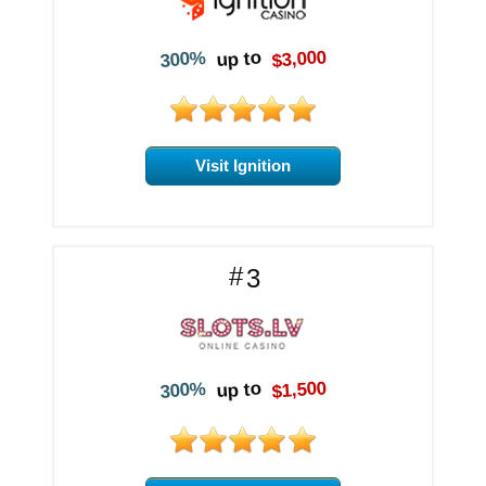
$3,000
up to
300%
Visit Ignition
3
$1,500
up to
300%